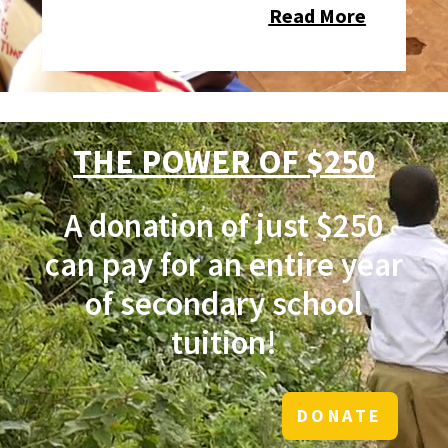
Read More
THE POWER OF $250
A donation of just $250
can pay for an entire year
of secondary school
tuition!
DONATE