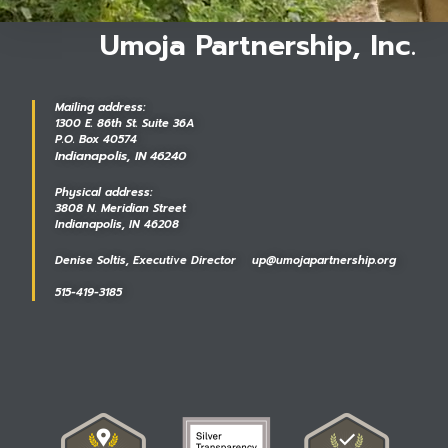
Umoja Partnership, Inc.
Mailing address:
1300 E. 86th St. Suite 36A
P.O. Box 40574
Indianapolis, IN 46240
Physical address:
3808 N. Meridian Street
Indianapolis, IN 46208
Denise Soltis, Executive Director up@umojapartnership.org
515-419-3185