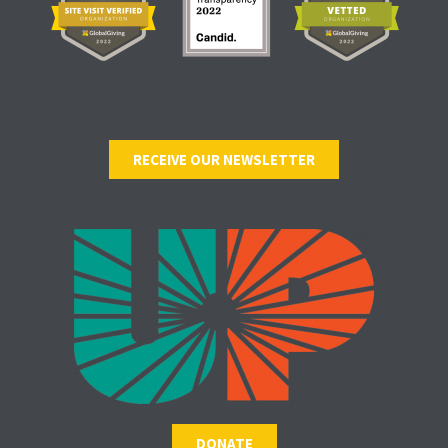
RECEIVE OUR NEWSLETTER
DONATE