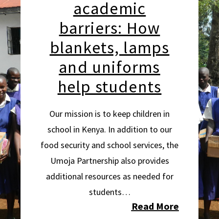
academic
barriers: How
blankets, lamps
and uniforms
help students
Our mission is to keep children in
school in Kenya. In addition to our
food security and school services, the
Umoja Partnership also provides
additional resources as needed for
students…
Read More