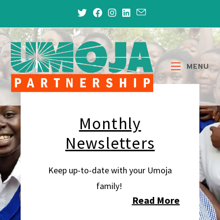
MENU
Monthly
Newsletters
Keep up-to-date with your Umoja
family!
Read More