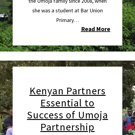
the Umoja family since 2008,
when
she was a student at Bar Union
Primary…
Read More
Kenyan Partners
Essential to
Success of Umoja
Partnership