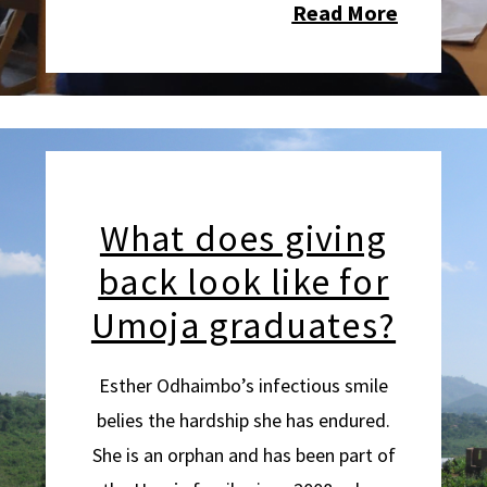
Read More
What does giving
back look like for
Umoja graduates?
Esther Odhaimbo’s infectious smile
belies the hardship she has endured.
She is an orphan and has been part of