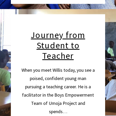
Journey from
Student to
Teacher
When you meet Willis today, you see a
poised, confident young man
pursuing a teaching career. He is a
facilitator in the Boys Empowerment
Team of Umoja Project and
spends…