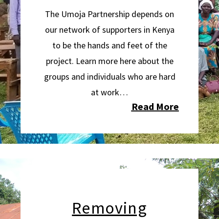
The Umoja Partnership depends on
our network of supporters in Kenya
to be the hands and feet of the
project. Learn more here about the
groups and individuals who are hard
at work…
Read More
Removing