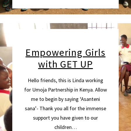
Empowering Girls
with GET UP
Hello friends, this is Linda working
for Umoja Partnership in Kenya. Allow
me to begin by saying ‘Asanteni
sana’- Thank you all for the immense
support you have given to our
children…