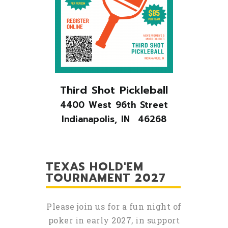
Third Shot Pickleball
4400 West 96th Street
Indianapolis, IN 46268
TEXAS HOLD'EM
TOURNAMENT 2027
Please join us for a fun night of
poker in early 2027, in support