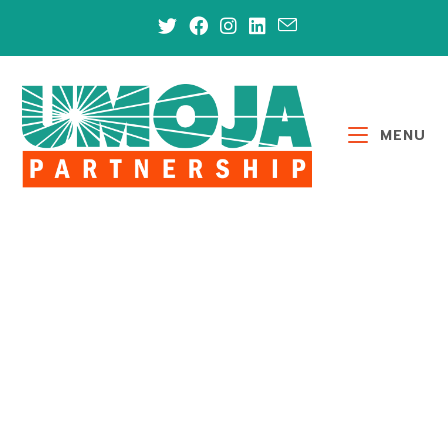
MENU
GET