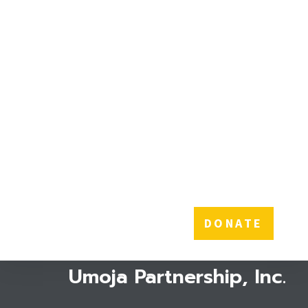
THE POWER OF $10
A donation of just $10
can provide sanitary
towels to one girl for A
WHOLE YEAR!
DONATE
Umoja Partnership, Inc.