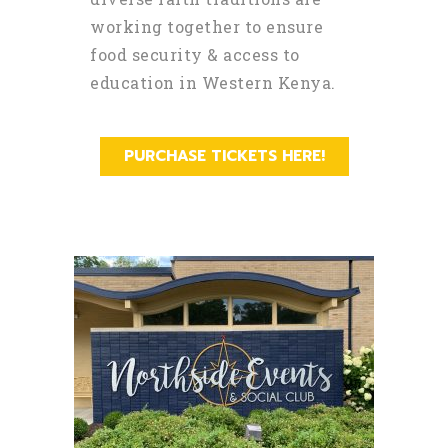
working together to ensure
food security & access to
education in Western Kenya.
PURCHASE TICKETS HERE!