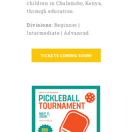
children in Chulamibo, Kenya,
through education.
Divisions:
Beginner |
Intermediate | Advanced
TICKETS COMING SOON!