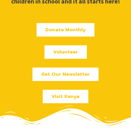
children in school and it all starts here!
Donate Monthly
Volunteer
Get Our Newsletter
Visit Kenya