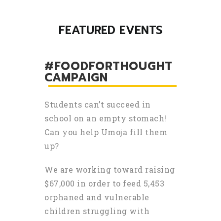
FEATURED EVENTS
#FOODFORTHOUGHT
CAMPAIGN
Students can’t succeed in
school on an empty stomach!
Can you help Umoja fill them
up?
We are working toward raising
$67,000 in order to feed 5,453
orphaned and vulnerable
children struggling with