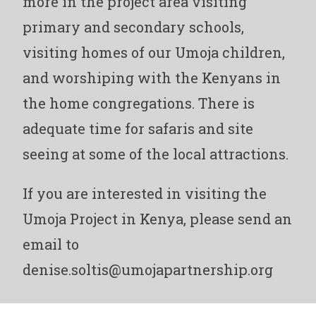
more in the project area visiting
primary and secondary schools,
visiting homes of our Umoja children,
and worshiping with the Kenyans in
the home congregations. There is
adequate time for safaris and site
seeing at some of the local attractions.
If you are interested in visiting the
Umoja Project in Kenya, please send an
email to
denise.soltis@umojapartnership.org