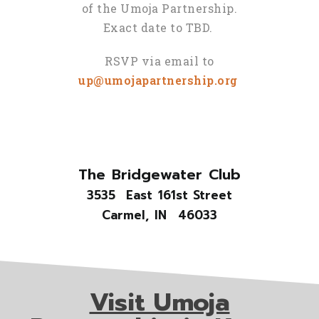
of the Umoja Partnership.
Exact date to TBD.
RSVP via email to
up@umojapartnership.org
The Bridgewater Club
3535 East 161st Street
Carmel, IN 46033
Visit Umoja