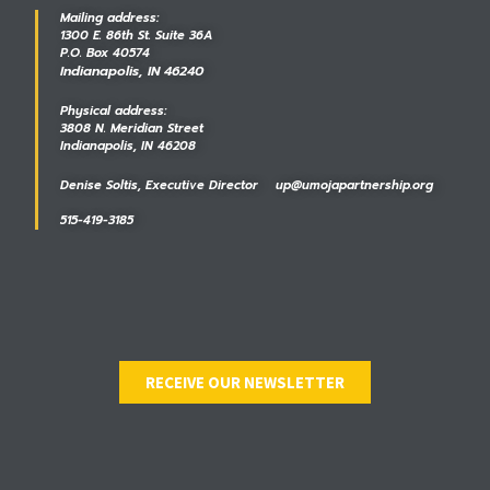
Mailing address:
1300 E. 86th St. Suite 36A
P.O. Box 40574
Indianapolis, IN 46240
Physical address:
3808 N. Meridian Street
Indianapolis, IN 46208
Denise Soltis, Executive Director up@umojapartnership.org
515-419-3185
RECEIVE OUR NEWSLETTER