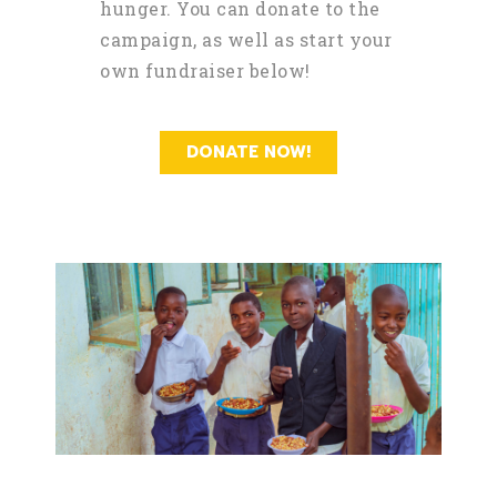
hunger. You can donate to the
campaign, as well as start your
own fundraiser below!
DONATE NOW!