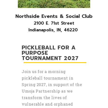
Northside Events & Social Club
2100 E. 71st Street
Indianapolis, IN, 46220
PICKLEBALL FOR A
PURPOSE
TOURNAMENT 2027
Join us for a morning
pickleball tournament in
Spring 2027, in support of the
Umoja Partnership as we
transform the lives of
vulnerable and orphaned