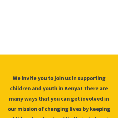
INVOLVED
We invite you to join us in supporting
children and youth in Kenya! There are
many ways that you can get involved in
our mission of changing lives by keeping