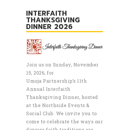
INTERFAITH
THANKSGIVING
DINNER 2026
Join us on Sunday, November
15, 2026, for
Umoja Partnership’s 11th
Annual Interfaith
Thanksgiving Dinner, hosted
at the Northside Events &
Social Club. We invite you to
come to celebrate the ways our
diverse faith traditions are