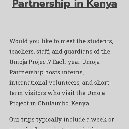
Partnership in Kenya
Would you like to meet the students,
teachers, staff, and guardians of the
Umoja Project? Each year Umoja
Partnership hosts interns,
international volunteers, and short-
term visitors who visit the Umoja
Project in Chulaimbo, Kenya.
Our trips typically include a week or