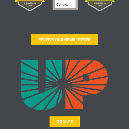
RECEIVE OUR NEWSLETTER
DONATE