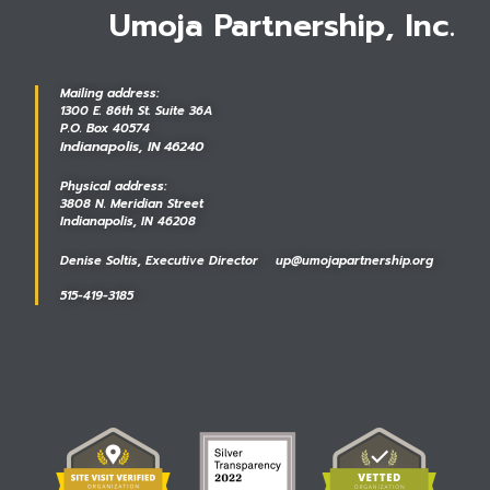
Umoja Partnership, Inc.
Mailing address:
1300 E. 86th St. Suite 36A
P.O. Box 40574
Indianapolis, IN 46240
Physical address:
3808 N. Meridian Street
Indianapolis, IN 46208
Denise Soltis, Executive Director up@umojapartnership.org
515-419-3185